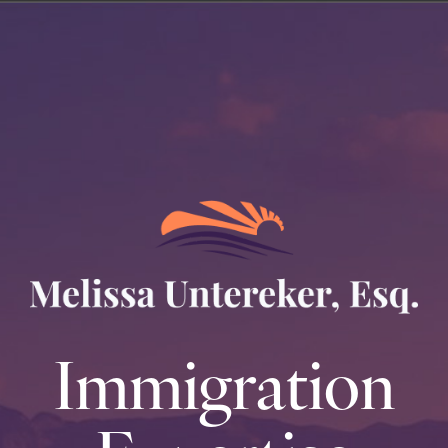
Immigration