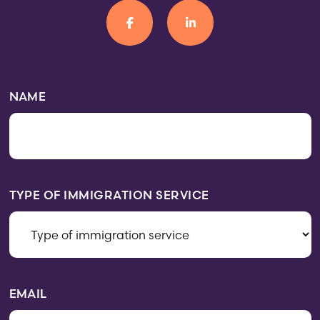
NAME
TYPE OF IMMIGRATION SERVICE
EMAIL