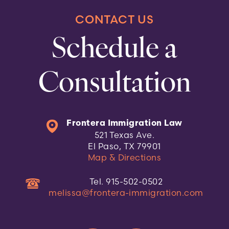
CONTACT US
Schedule a
Consultation
Frontera Immigration Law
521 Texas Ave.
El Paso, TX 79901
Map & Directions
Tel. 915-502-0502
melissa@frontera-immigration.com