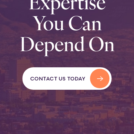
Expertise
You Can
Depend On
CONTACT US TODAY