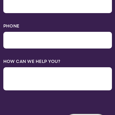
PHONE
HOW CAN WE HELP YOU?