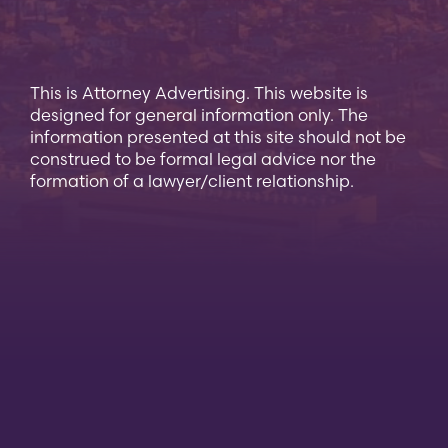
This is Attorney Advertising. This website is
designed for general information only. The
information presented at this site should not be
construed to be formal legal advice nor the
formation of a lawyer/client relationship.