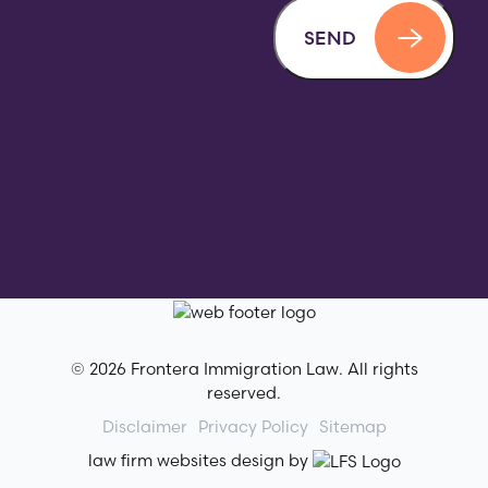
SEND
© 2026 Frontera Immigration Law. All rights
reserved.
Disclaimer
Privacy Policy
Sitemap
law firm websites design by